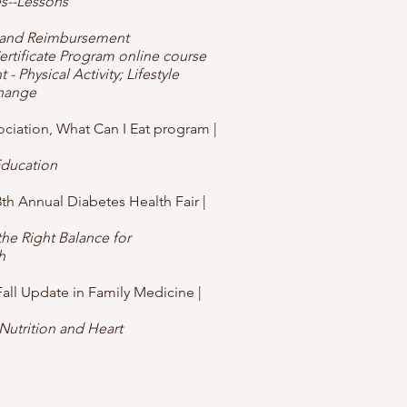
es--Lessons
s and Reimbursement
tificate Program online course
 - Physical Activity; Lifestyle
Change
ciation, What Can I Eat program |
ducation
8th Annual Diabetes Health Fair |
the Right Balance for
h
Fall Update in Family Medicine |
 Nutrition and Heart