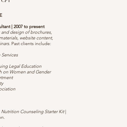
 CPT
E
ant | 2007 to present
g and design of brochures,
materials, website content,
inars.
Past clients include:
 Services
nuing Legal Education
rch on Women and Gender
rtment
ty
ociation
A Nutrition Counseling Starter Kit
|
on.