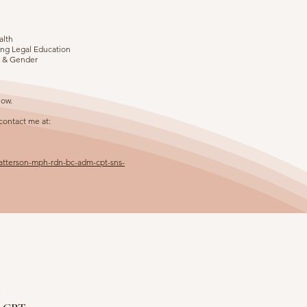
alth
uing Legal Education
n & Gender
low.
 contact me at:
patterson-mph-rdn-bc-adm-cpt-sns-
n