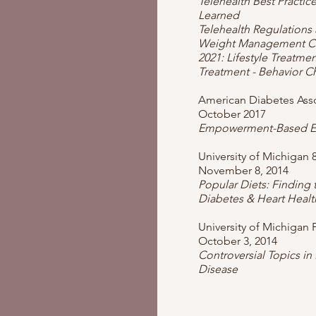
Telehealth Best Practic
Learned
Telehealth Regulation
Weight Management Cer
2021: Lifestyle Treatment
Treatment - Behavior 
American Diabetes Asso
October 2017
Empowerment-Based E
University of Michigan 
November 8, 2014
Popular Diets: Finding 
Diabetes & Heart Healt
University of Michigan 
October 3, 2014
Controversial Topics in
Disease