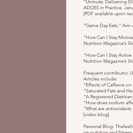
“Unmute: Delivering Di
ADCES in Practice. Janu
(PDF available upon re
"Game Day Eats," Ann A
"How Can I Stay Motiva
Nutrition Magazine’s S
"How Can I Stay Active
Nutrition Magazine’s S
Frequent contributor, 
Articles include:
"Effects of Caffeine on
"Saturated Fats and He
"A Registered Dietitian
"How does sodium affe
"What are antioxidants
[video blog]
Personal Blog: Thefeeli
on nutrition and fitness