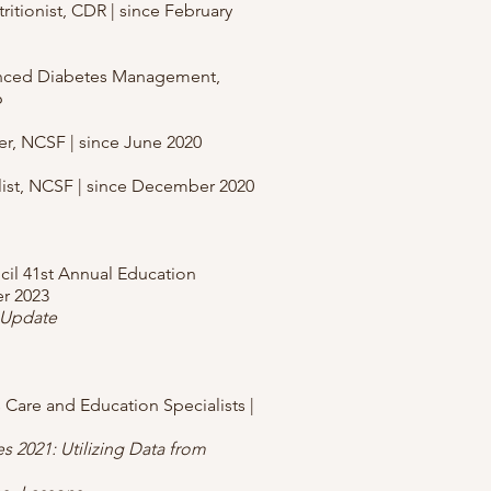
ritionist, CDR | since February
anced Diabetes Management,
6
ner, NCSF | since June 2020
alist, NCSF | since December 2020
ncil 41st Annual Education
r 2023
 Update
 Care and Education Specialists |
es 2021: Utilizing Data from