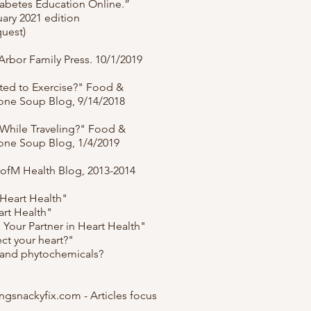
abetes Education Online.”
ary 2021 edition
quest)
rbor Family Press. 10/1/2019
ted to Exercise?" Food &
tone Soup Blog, 9/14/2018
 While Traveling?" Food &
tone Soup Blog, 1/4/2019
UofM Health Blog, 2013-2014
 Heart Health"
art Health"
: Your Partner in Heart Health"
ct your heart?"
 and phytochemicals?
ngsnackyfix.com - Articles focus
.