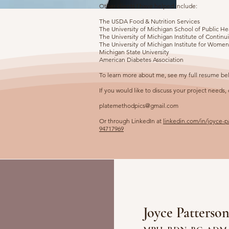
Other clients I have helped include:
The USDA Food & Nutrition Services
The University of Michigan School of Public He
The University of Michigan Institute of Contin
The University of Michigan Institute for Wome
Michigan State University
American Diabetes Association
To learn more about me, see my full resume be
If you would like to discuss your project needs,
platemethodpics@gmail.com
Or through LinkedIn at
linkedin.com/in/joyce-
94717969
Joyce Patterso