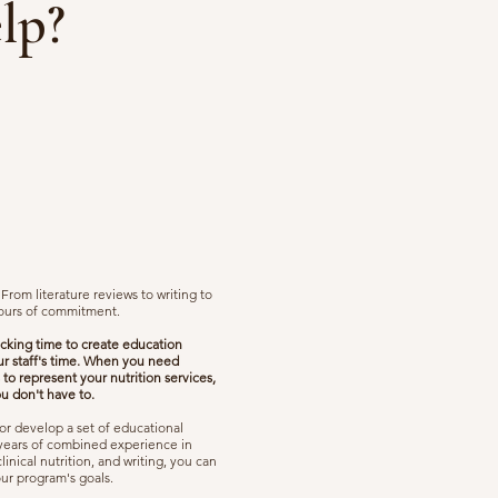
lp?
rom literature reviews to writing to
hours of commitment.
ocking time to create education
ur staff's time. When you need
 to represent your nutrition services,
ou don't have to.
or develop a set of educational
5 years of combined experience in
nical nutrition, and writing, you can
our program's goals.